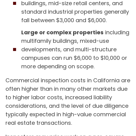
buildings, mid-size retail centers, and
standard industrial properties generally
fall between $3,000 and $6,000.
Large or complex properties
including
multifamily buildings, mixed-use
developments, and multi-structure
campuses can run $6,000 to $10,000 or
more depending on scope.
Commercial inspection costs in California are
often higher than in many other markets due
to higher labor costs, increased liability
considerations, and the level of due diligence
typically expected in high-value commercial
real estate transactions.