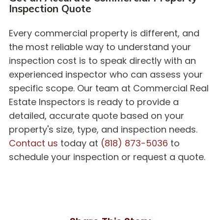
Inspection Quote
Every commercial property is different, and
the most reliable way to understand your
inspection cost is to speak directly with an
experienced inspector who can assess your
specific scope. Our team at Commercial Real
Estate Inspectors is ready to provide a
detailed, accurate quote based on your
property's size, type, and inspection needs.
Contact us
today at
(818) 873-5036
to
schedule your inspection or request a quote.