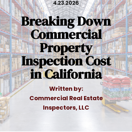
4.23.2026
Breaking Down
Commercial
Property
Inspection Cost
in California
Written by:
Commercial Real Estate
Inspectors, LLC