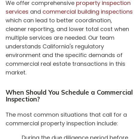
We offer comprehensive
property inspection
services
and
commercial building inspections
which can lead to better coordination,
cleaner reporting, and lower total cost when
multiple services are needed. Our team
understands California's regulatory
environment and the specific demands of
commercial real estate transactions in this
market.
When Should You Schedule a Commercial
Inspection?
The most common situations that call for a
commercial property inspection include:
During the due diligence period before