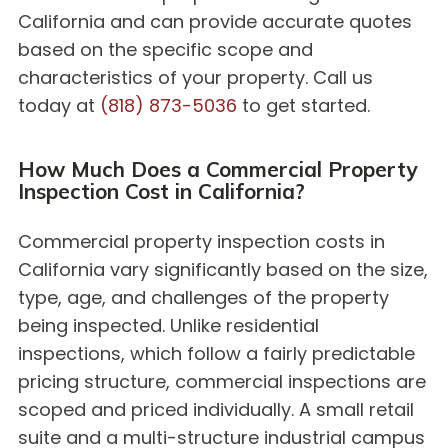
California and can provide accurate quotes
based on the specific scope and
characteristics of your property. Call us
today at
(818) 873-5036
to get started.
How Much Does a Commercial Property
Inspection Cost in California?
Commercial property inspection costs in
California vary significantly based on the size,
type, age, and challenges of the property
being inspected. Unlike residential
inspections, which follow a fairly predictable
pricing structure, commercial inspections are
scoped and priced individually. A small retail
suite and a multi-structure industrial campus