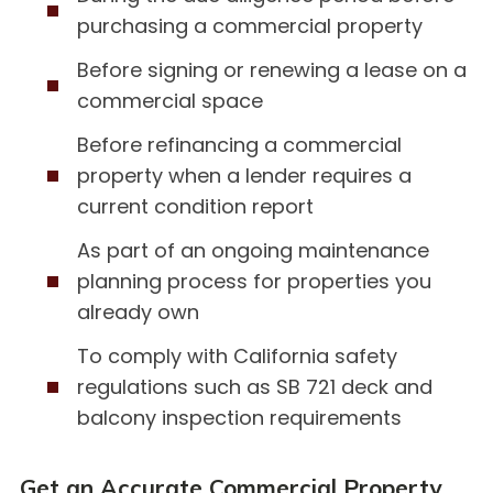
purchasing a commercial property
Before signing or renewing a lease on a
commercial space
Before refinancing a commercial
property when a lender requires a
current condition report
As part of an ongoing maintenance
planning process for properties you
already own
To comply with California safety
regulations such as SB 721 deck and
balcony inspection requirements
Get an Accurate Commercial Property