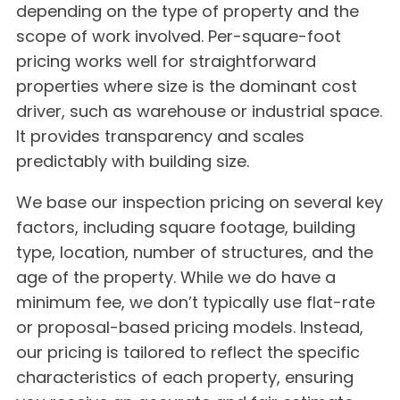
depending on the type of property and the
scope of work involved. Per-square-foot
pricing works well for straightforward
properties where size is the dominant cost
driver, such as warehouse or industrial space.
It provides transparency and scales
predictably with building size.
We base our inspection pricing on several key
factors, including square footage, building
type, location, number of structures, and the
age of the property. While we do have a
minimum fee, we don’t typically use flat-rate
or proposal-based pricing models. Instead,
our pricing is tailored to reflect the specific
characteristics of each property, ensuring