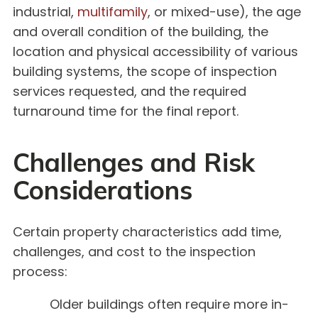
industrial,
multifamily
, or mixed-use), the age
and overall condition of the building, the
location and physical accessibility of various
building systems, the scope of inspection
services requested, and the required
turnaround time for the final report.
Challenges and Risk
Considerations
Certain property characteristics add time,
challenges, and cost to the inspection
process:
Older buildings often require more in-