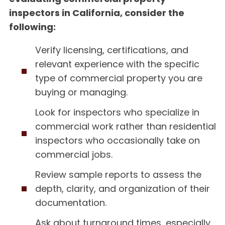
inspectors in California, consider the
following:
Verify licensing, certifications, and
relevant experience with the specific
type of commercial property you are
buying or managing.
Look for inspectors who specialize in
commercial work rather than residential
inspectors who occasionally take on
commercial jobs.
Review sample reports to assess the
depth, clarity, and organization of their
documentation.
Ask about turnaround times, especially