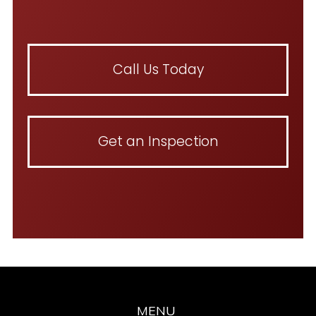
Call Us Today
Get an Inspection
MENU