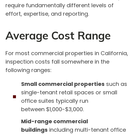
require fundamentally different levels of
effort, expertise, and reporting.
Average Cost Range
For most commercial properties in California,
inspection costs fall somewhere in the
following ranges:
Small commercial properties
such as
single-tenant retail spaces or small
office suites typically run
between $1,000-$3,000.
Mid-range commercial
buildings
including multi-tenant office