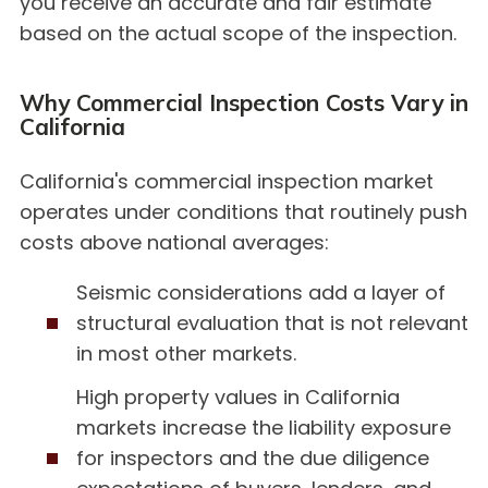
you receive an accurate and fair estimate
based on the actual scope of the inspection.
Why Commercial Inspection Costs Vary in
California
California's commercial inspection market
operates under conditions that routinely push
costs above national averages:
Seismic considerations add a layer of
structural evaluation that is not relevant
in most other markets.
High property values in California
markets increase the liability exposure
for inspectors and the due diligence