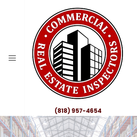
nty
no County
nty
ty
County
(818) 957-4654