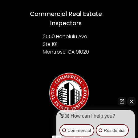
Commercial Real Estate
Inspectors
2550 Honolulu Ave
Ste 101
Montrose, CA 91020
👋🏼 How can I help you?
Commercial
Residential