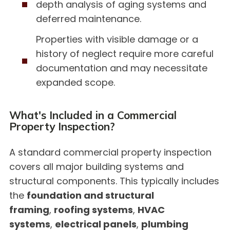
depth analysis of aging systems and
deferred maintenance.
Properties with visible damage or a
history of neglect require more careful
documentation and may necessitate
expanded scope.
What's Included in a Commercial
Property Inspection?
A standard commercial property inspection
covers all major building systems and
structural components. This typically includes
the
foundation and structural
framing
,
roofing systems
,
HVAC
systems
,
electrical panels
,
plumbing