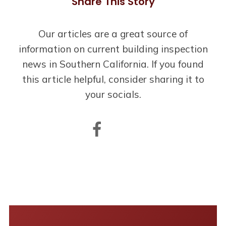
Share This Story
Our articles are a great source of
information on current building inspection
news in Southern California. If you found
this article helpful, consider sharing it to
your socials.