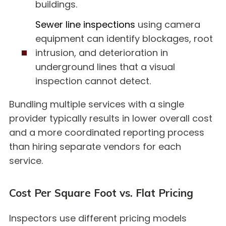
buildings.
Sewer line inspections
using camera
equipment can identify blockages, root
intrusion, and deterioration in
underground lines that a visual
inspection cannot detect.
Bundling multiple services with a single
provider typically results in lower overall cost
and a more coordinated reporting process
than hiring separate vendors for each
service.
Cost Per Square Foot vs. Flat Pricing
Inspectors use different pricing models