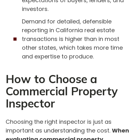
expectations of buyers, lenders, and
investors.
Demand for detailed, defensible
reporting in California real estate
transactions is higher than in most
other states, which takes more time
and expertise to produce.
How to Choose a
Commercial Property
Inspector
Choosing the right inspector is just as
important as understanding the cost.
When
evaluating commercial property