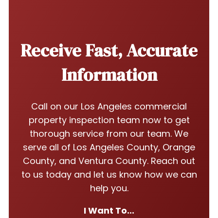
Receive Fast, Accurate
Information
Call on our Los Angeles commercial
property inspection team now to get
thorough service from our team. We
serve all of Los Angeles County, Orange
County, and Ventura County. Reach out
to us today and let us know how we can
help you.
I Want To...