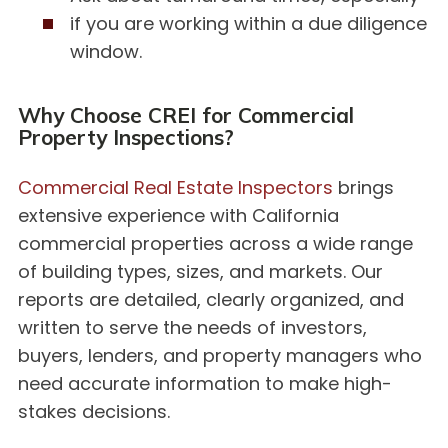
if you are working within a due diligence
window.
Why Choose CREI for Commercial
Property Inspections?
Commercial Real Estate Inspectors
brings
extensive experience with California
commercial properties across a wide range
of building types, sizes, and markets. Our
reports are detailed, clearly organized, and
written to serve the needs of investors,
buyers, lenders, and property managers who
need accurate information to make high-
stakes decisions.