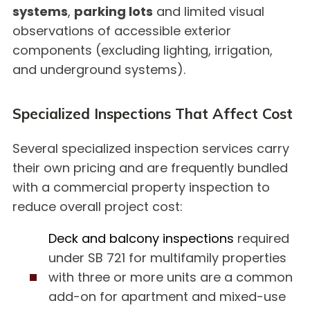
systems
,
parking lots
and limited visual
observations of accessible exterior
components (excluding lighting, irrigation,
and underground systems).
Specialized Inspections That Affect Cost
Several specialized inspection services carry
their own pricing and are frequently bundled
with a commercial property inspection to
reduce overall project cost:
Deck and balcony inspections
required
under SB 721 for multifamily properties
with three or more units are a common
add-on for apartment and mixed-use