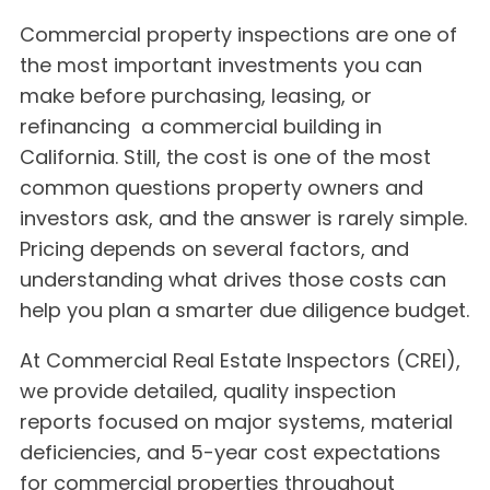
Commercial property inspections are one of
the most important investments you can
make before purchasing, leasing, or
refinancing a commercial building in
California. Still, the cost is one of the most
common questions property owners and
investors ask, and the answer is rarely simple.
Pricing depends on several factors, and
understanding what drives those costs can
help you plan a smarter due diligence budget.
At Commercial Real Estate Inspectors (CREI),
we provide detailed, quality inspection
reports focused on major systems, material
deficiencies, and 5-year cost expectations
for commercial properties throughout