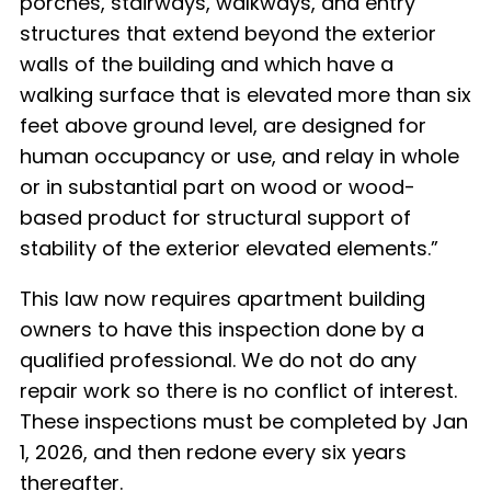
porches, stairways, walkways, and entry
structures that extend beyond the exterior
walls of the building and which have a
walking surface that is elevated more than six
feet above ground level, are designed for
human occupancy or use, and relay in whole
or in substantial part on wood or wood-
based product for structural support of
stability of the exterior elevated elements.
”
This law now requires apartment building
owners to have this inspection done by a
qualified professional.
We do not do any
repair work so there is no conflict of interest.
These inspections must be completed by Jan
1, 2026, and then redone every six years
thereafter.