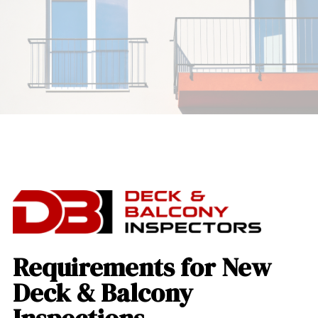
Requirements for New
Deck & Balcony