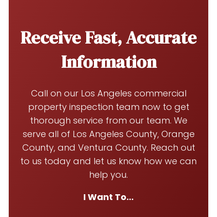
Receive Fast, Accurate
Information
Call on our Los Angeles commercial
property inspection team now to get
thorough service from our team. We
serve all of Los Angeles County, Orange
County, and Ventura County. Reach out
to us today and let us know how we can
help you.
I Want To...