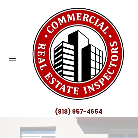
nty
no County
nty
ty
County
(818) 957-4654