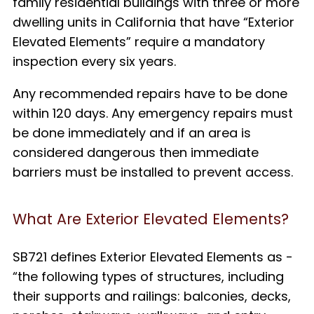
family residential buildings with three or more
dwelling units in California that have “Exterior
Elevated Elements” require a mandatory
inspection every six years.
Any recommended repairs have to be done
within 120 days. Any emergency repairs must
be done immediately and if an area is
considered dangerous then immediate
barriers must be installed to prevent access.
What Are Exterior Elevated Elements?
SB721 defines Exterior Elevated Elements as
-
“
the following types of structures, including
their supports and railings: balconies, decks,