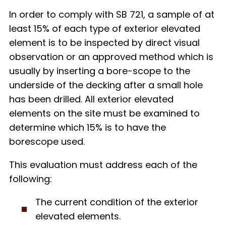
In order to comply with SB 721, a sample of at
least 15% of each type of exterior elevated
element is to be inspected by direct visual
observation or an approved method which is
usually by inserting a bore-scope to the
underside of the decking after a small hole
has been drilled. All exterior elevated
elements on the site must be examined to
determine which 15% is to have the
borescope used.
This evaluation must address each of the
following
:
The current condition of the exterior
elevated elements.