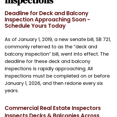
Inspections
Deadline for Deck and Balcony
Inspection Approaching Soon -
Schedule Yours Today
As of January 1, 2019, a new senate bill, SB 721,
commonly referred to as the “deck and
balcony inspection” bill, went into effect. The
deadline for these deck and balcony
inspections is rapidly approaching.
All
inspections must be completed on or before
January 1, 2026, and then redone every six
years.
Commercial Real Estate Inspectors
Inspects Decks & Balconies Across