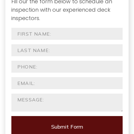
Fill our the form below to schedule an
inspection with our experienced deck
inspectors.
Submit Form