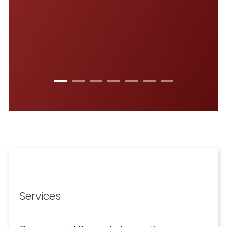
-
Services