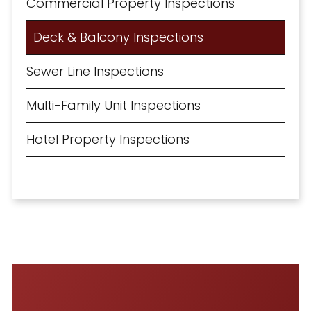
Commercial Property Inspections
Deck & Balcony Inspections
Sewer Line Inspections
Multi-Family Unit Inspections
Hotel Property Inspections