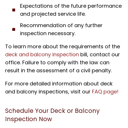
Expectations of the future performance
and projected service life.
Recommendation of any further
inspection necessary.
To learn more about the requirements of the
deck and balcony inspection
bill, contact our
office. Failure to comply with the law can
result in the assessment of a civil penalty.
For more detailed information about deck
and balcony inspections, visit our
FAQ page!
Schedule Your Deck or Balcony
Inspection Now