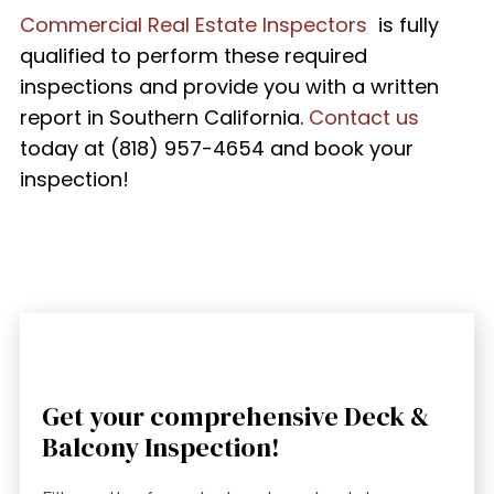
Commercial Real Estate Inspectors
is fully
qualified to perform these required
inspections and provide you with a written
report in Southern California.
Contact us
today at
(818) 957-4654
and book your
inspection!
Get your comprehensive Deck &
Balcony Inspection!