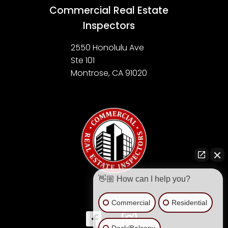
Commercial Real Estate
Inspectors
2550 Honolulu Ave
Ste 101
Montrose, CA 91020
👋🏼 How can I help you?
Commercial
Residential
Deck/Balcony