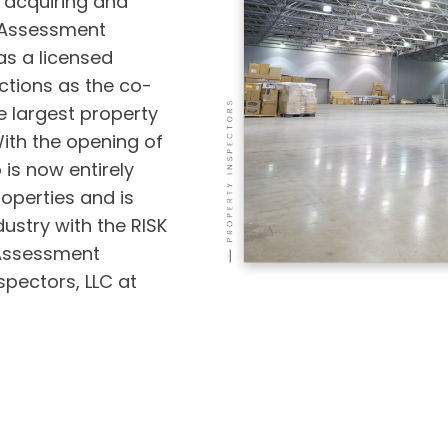
 acquiring and
 Assessment
as a licensed
ctions as the co-
e largest property
ith the opening of
is now entirely
operties and is
ustry with the RISK
 Assessment
pectors, LLC at