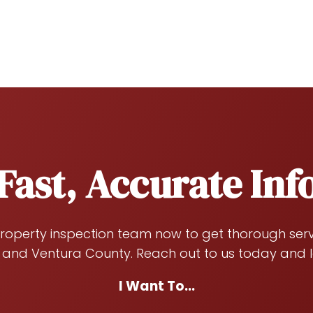
Fast, Accurate In
roperty inspection team now to get thorough servi
 and Ventura County. Reach out to us today and l
I Want To...