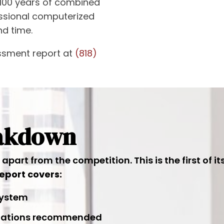
100 years of combined
essional computerized
nd time.
ssment report at
(818)
eakdown
part from the competition. This is the first of i
eport covers:
 system
tigations recommended