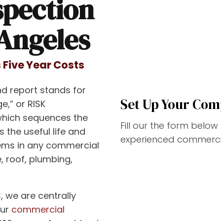
spection
 Angeles
 Five Year Costs
d report stands for
Set Up Your Com
e,” or RISK
which sequences the
Fill our the form belo
s the useful life and
experienced commercia
tems in any commercial
, roof, plumbing,
, we are centrally
our
commercial