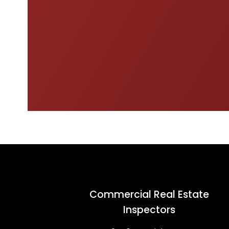
Commercial Real Estate
Inspectors