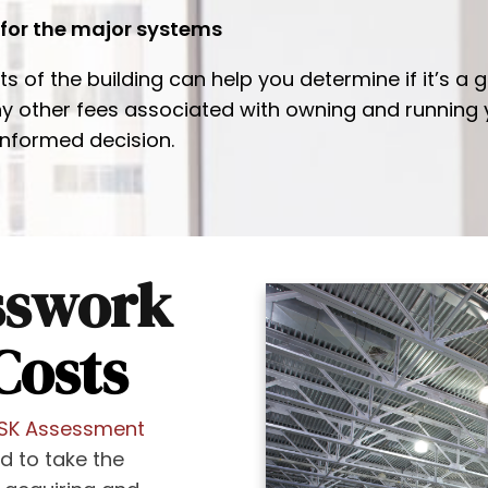
 for the major systems
of the building can help you determine if it’s a g
any other fees associated with owning and running
informed decision.
sswork
Costs
ISK Assessment
ed to take the