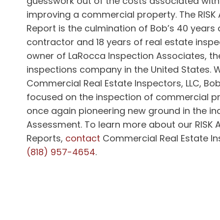
guesswork out of the costs associated with
improving a commercial property. The RISK
Report is the culmination of Bob’s 40 years 
contractor and 18 years of real estate inspe
owner of LaRocca Inspection Associates, th
inspections company in the United States.
W
Commercial Real Estate Inspectors, LLC, Bob 
focused on the inspection of commercial pr
once again pioneering new ground in the ind
Assessment.
To learn more about our RISK
Reports,
contact
Commercial Real Estate Ins
(818) 957-4654
.