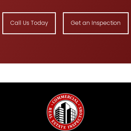
Call Us Today
Get an Inspection