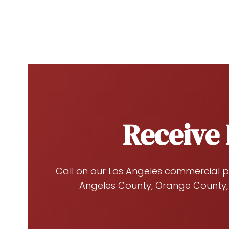
Receive 
Call on our Los Angeles commercial p
Angeles County, Orange County,