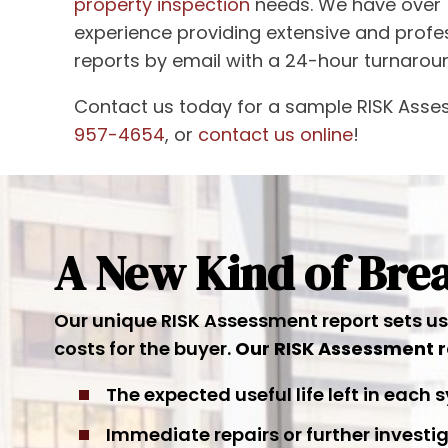
property inspection
needs. We have over 
experience providing extensive and prof
reports by email with a 24-hour turnarou
Contact us today for a sample RISK Asse
957-4654
, or
contact us online
!
A New Kind of Br
Our unique RISK Assessment report sets us a
costs for the buyer.
Our RISK Assessment r
The expected useful life left in each
Immediate repairs or further inves