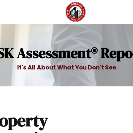
SK Assessment® Repo
It's All About What You Don't See
operty