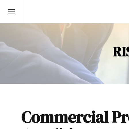
RI
Commercial Pr