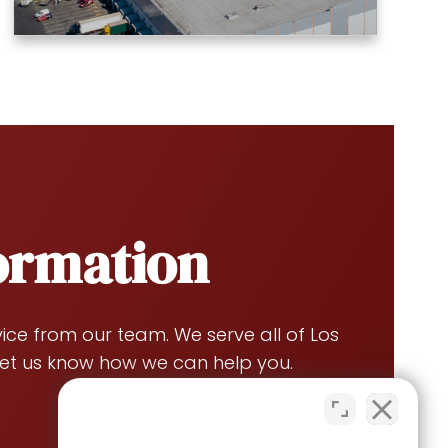
formation
ce from our team. We serve all of Los
et us know how we can help you.