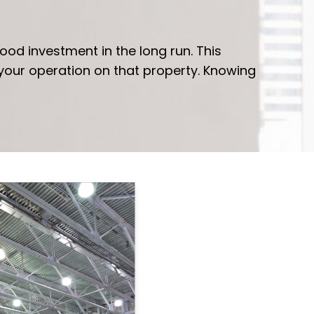
ood investment in the long run. This
 your operation on that property. Knowing