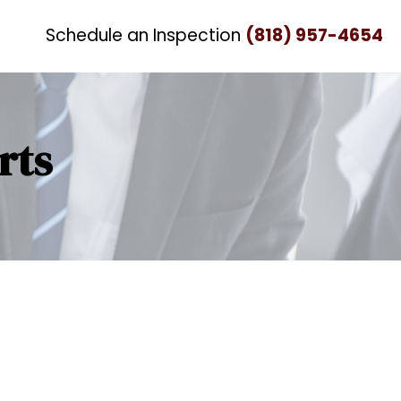
Schedule an Inspection
(818) 957-4654
rts