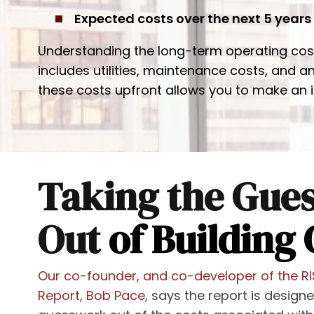
Expected costs over the next 5 years
Understanding the long-term operating costs 
includes utilities, maintenance costs, and 
these costs upfront allows you to make an 
Taking the Gue
Out
of Building 
Our co-founder, and co-developer of the R
Report, Bob Pace
, says the report is design