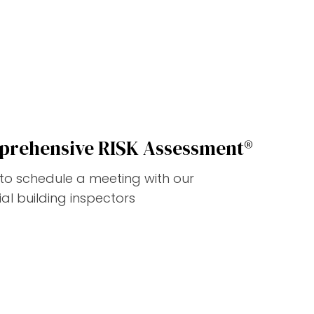
prehensive RISK Assessment®
w to schedule a meeting with our
l building inspectors