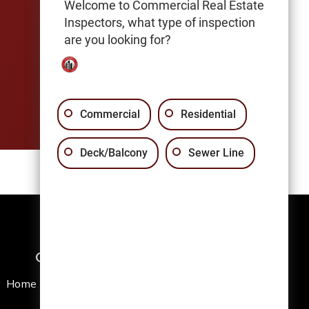
Welcome to Commercial Real Estate
Inspectors, what type of inspection
are you looking for?
Commercial
Residential
Deck/Balcony
Sewer Line
Quick Links
Home
News Articles