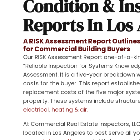
Condition & In
Reports In Los
A RISK Assessment Report Outlines
for Commercial Building Buyers
Our RISK Assessment Report one-of-a-kin
“Reliable Inspection for Systems Knowledg
Assessment. It is a five-year breakdown 
costs for the buyer. This report establishe
replacement costs of the five major sys
property. These systems include structure
electrical
,
heating & air.
At Commercial Real Estate Inspectors, LLC
located in Los Angeles to best serve all y