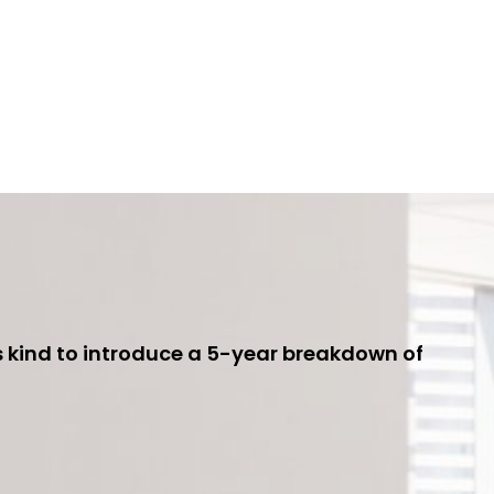
ts kind to introduce a 5-year breakdown of