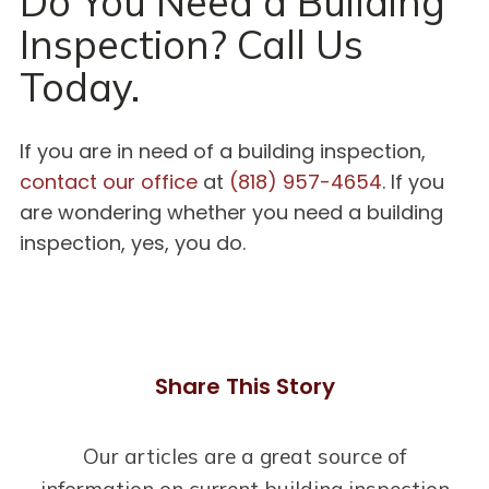
Do You Need a Building
Inspection? Call Us
Today.
If you are in need of a building inspection,
contact our office
at
(818) 957-4654
. If you
are wondering whether you need a building
inspection, yes, you do.
Share This Story
Our articles are a great source of