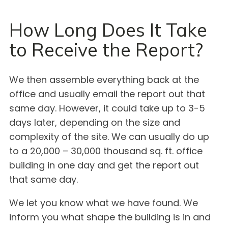
How Long Does It Take
to Receive the Report?
We then assemble everything back at the
office and usually email the report out that
same day. However, it could take up to 3-5
days later, depending on the size and
complexity of the site. We can usually do up
to a 20,000 – 30,000 thousand sq. ft. office
building in one day and get the report out
that same day.
We let you know what we have found. We
inform you what shape the building is in and