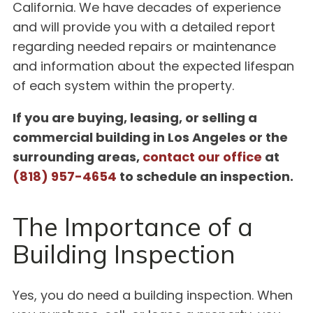
California. We have decades of experience
and will provide you with a detailed report
regarding needed repairs or maintenance
and information about the expected lifespan
of each system within the property.
If you are buying, leasing, or selling a
commercial building in Los Angeles or the
surrounding areas,
contact our office
at
(818) 957-4654
to schedule an inspection.
The Importance of a
Building Inspection
Yes, you do need a building inspection. When