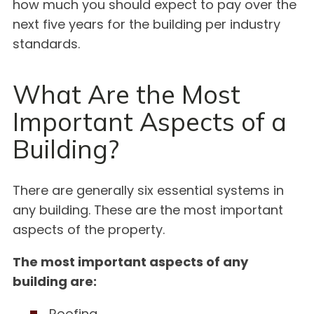
how much you should expect to pay over the
next five years for the building per industry
standards.
What Are the Most
Important Aspects of a
Building?
There are generally six essential systems in
any building. These are the most important
aspects of the property.
The most important aspects of any
building are:
Roofing