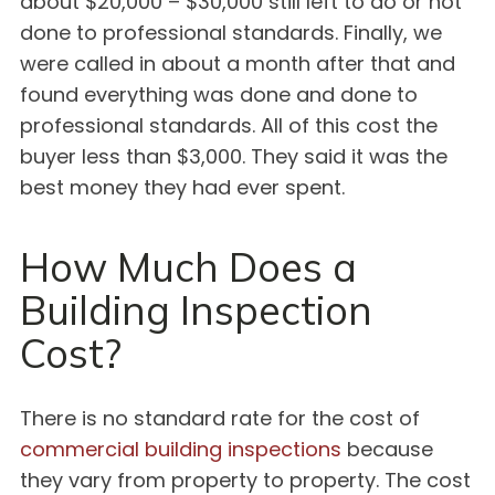
about $20,000 – $30,000 still left to do or not
done to professional standards. Finally, we
were called in about a month after that and
found everything was done and done to
professional standards. All of this cost the
buyer less than $3,000. They said it was the
best money they had ever spent.
How Much Does a
Building Inspection
Cost?
There is no standard rate for the cost of
commercial building inspections
because
they vary from property to property. The cost