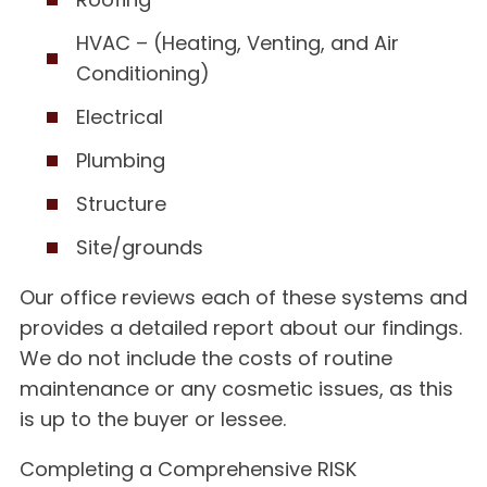
HVAC – (Heating, Venting, and Air
Conditioning)
Electrical
Plumbing
Structure
Site/grounds
Our office reviews each of these systems and
provides a detailed report about our findings.
We do not include the costs of routine
maintenance or any cosmetic issues, as this
is up to the buyer or lessee.
Completing a Comprehensive RISK