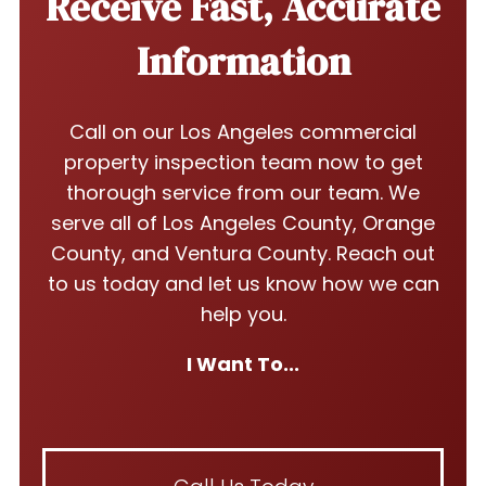
Receive Fast, Accurate
Information
Call on our Los Angeles commercial
property inspection team now to get
thorough service from our team. We
serve all of Los Angeles County, Orange
County, and Ventura County. Reach out
to us today and let us know how we can
help you.
I Want To...