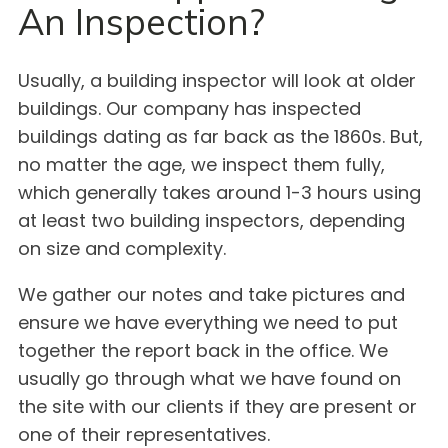
An Inspection?
Usually, a building inspector will look at older
buildings. Our company has inspected
buildings dating as far back as the 1860s. But,
no matter the age, we inspect them fully,
which generally takes around 1-3 hours using
at least two building inspectors, depending
on size and complexity.
We gather our notes and take pictures and
ensure we have everything we need to put
together the report back in the office. We
usually go through what we have found on
the site with our clients if they are present or
one of their representatives.