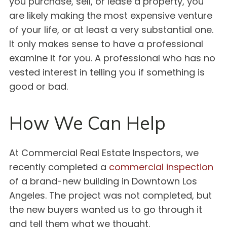
you purchase, sell, or lease a property, you
are likely making the most expensive venture
of your life, or at least a very substantial one.
It only makes sense to have a professional
examine it for you. A professional who has no
vested interest in telling you if something is
good or bad.
How We Can Help
At Commercial Real Estate Inspectors, we
recently completed a
commercial inspection
of a brand-new building in Downtown Los
Angeles. The project was not completed, but
the new buyers wanted us to go through it
and tell them what we thought.