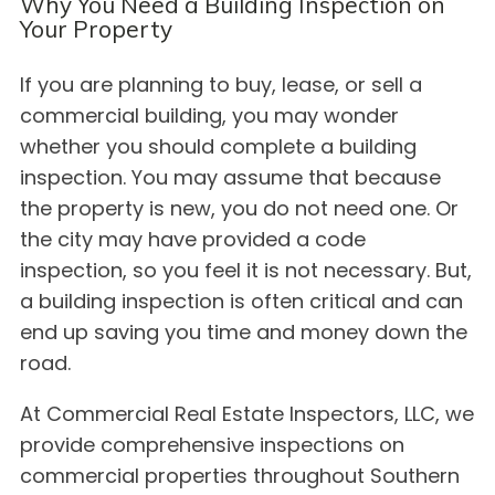
Why You Need a Building Inspection on
Your Property
If you are planning to buy, lease, or sell a
commercial building, you may wonder
whether you should complete a building
inspection. You may assume that because
the property is new, you do not need one. Or
the city may have provided a code
inspection, so you feel it is not necessary. But,
a building inspection is often critical and can
end up saving you time and money down the
road.
At Commercial Real Estate Inspectors, LLC, we
provide comprehensive inspections on
commercial properties throughout Southern