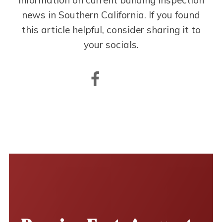
information on current building inspection
news in Southern California. If you found
this article helpful, consider sharing it to
your socials.