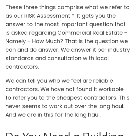
These three things comprise what we refer to
as our RISK Assessment™. It gets you the
answer to the most important question that
is asked regarding Commercial Real Estate –
Namely – How Much? That is the question we
can and do answer. We answer it per industry
standards and consultation with local
contractors.
We can tell you who we feel are reliable
contractors. We have not found it workable
to refer you to the cheapest contractors. This
never seems to work out over the long haul.
And we are in this for the long haul.