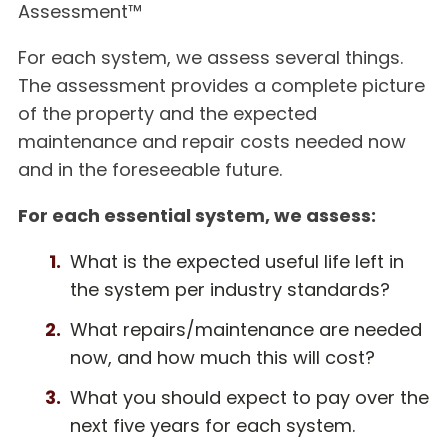
Assessment™
For each system, we assess several things.
The assessment provides a complete picture
of the property and the expected
maintenance and repair costs needed now
and in the foreseeable future.
For each essential system, we assess:
What is the expected useful life left in
the system per industry standards?
What repairs/maintenance are needed
now, and how much this will cost?
What you should expect to pay over the
next five years for each system.