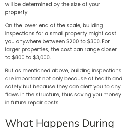
will be determined by the size of your
property.
On the lower end of the scale, building
inspections for a small property might cost
you anywhere between $200 to $300. For
larger properties, the cost can range closer
to $800 to $3,000.
But as mentioned above, building inspections
are important not only because of health and
safety but because they can alert you to any
flaws in the structure, thus saving you money
in future repair costs.
What Happens During