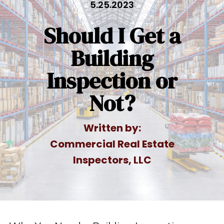
5.25.2023
Should I Get a
Building
Inspection or
Not?
Written by:
Commercial Real Estate
Inspectors, LLC