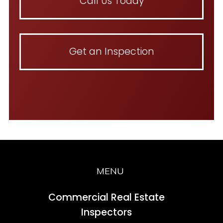
Call Us Today
Get an Inspection
MENU
Commercial Real Estate
Inspectors