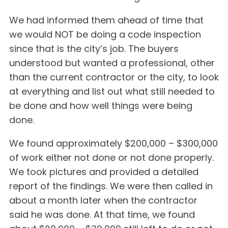
We had informed them ahead of time that
we would NOT be doing a code inspection
since that is the city’s job. The buyers
understood but wanted a professional, other
than the current contractor or the city, to look
at everything and list out what still needed to
be done and how well things were being
done.
We found approximately $200,000 – $300,000
of work either not done or not done properly.
We took pictures and provided a detailed
report of the findings. We were then called in
about a month later when the contractor
said he was done. At that time, we found