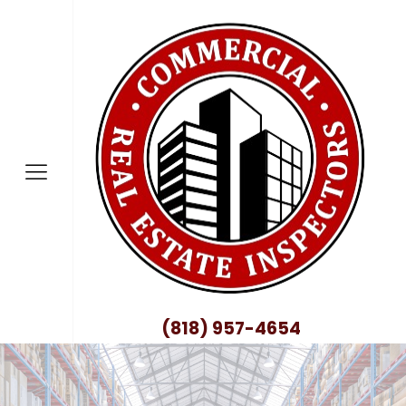
nty
no County
nty
ty
County
(818) 957-4654