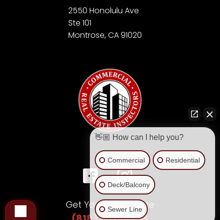
2550 Honolulu Ave
Ste 101
Montrose, CA 91020
👋🏼 How can I help you?
Commercial
Residential
Deck/Balcony
Get Your Free Quote
Sewer Line
(818) 957-4654